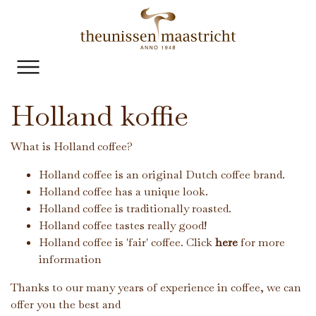
Holland koffie
What is Holland coffee?
Holland coffee is an original Dutch coffee brand.
Holland coffee has a unique look.
Holland coffee is traditionally roasted.
Holland coffee tastes really good!
Holland coffee is 'fair' coffee. Click
here
for more
information
Thanks to our many years of experience in coffee, we can
offer you the best and