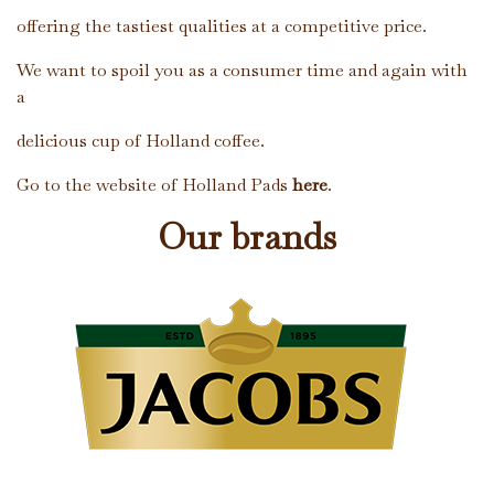
offering the tastiest qualities at a competitive price.
We want to spoil you as a consumer time and again with
a
delicious cup of Holland coffee.
Go to the website of Holland Pads
here
.
Our brands