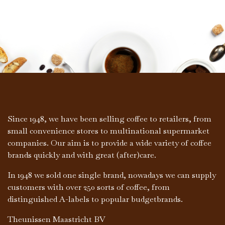
Since 1948, we have been selling coffee to retailers, from
small convenience stores to multinational supermarket
companies. Our aim is to provide a wide variety of coffee
brands quickly and with great (after)care.
In 1948 we sold one single brand, nowadays we can supply
customers with over 250 sorts of coffee, from
distinguished A-labels to popular budgetbrands.
Theunissen Maastricht BV